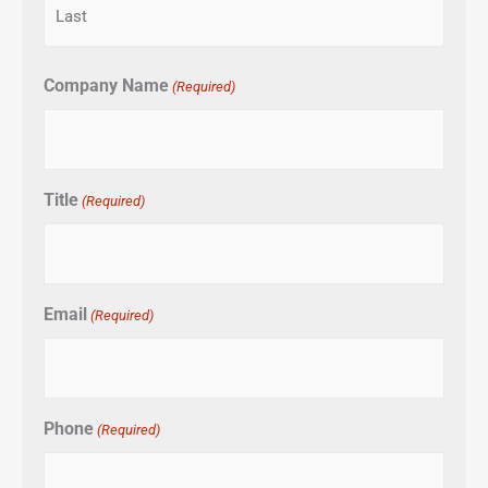
Company Name
(Required)
Title
(Required)
Email
(Required)
Phone
(Required)