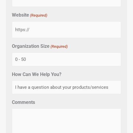
Website
(Required)
Organization Size
(Required)
How Can We Help You?
Comments