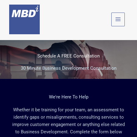
Skip
to
content
Schedule A FREE Consultation
30 Minute Business Development Consultation
We're Here To Help
Whether it be training for your team, an assessment to
identify gaps or misalignments, consulting services to
improve customer engagement or anything else related
to Business Development. Complete the form below