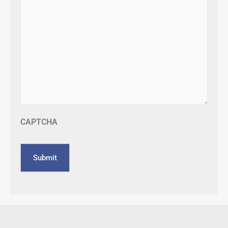
CAPTCHA