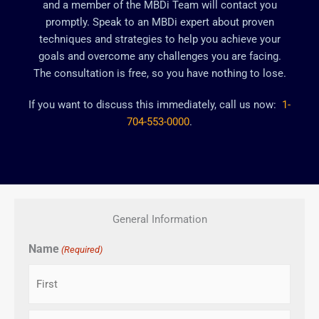
and a member of the MBDi Team will contact you
promptly. Speak to an MBDi expert about proven
techniques and strategies to help you achieve your
goals and overcome any challenges you are facing.
The consultation is free, so you have nothing to lose.
If you want to discuss this immediately, call us now:
1-
704-553-0000
.
General Information
Name
(Required)
First
Last