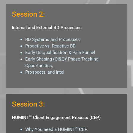
Session 2:
Internal and External BD Processes
BD Systems and Processes
Proactive vs. Reactive BD
Early Disqualification & Pain Funnel
i
Early Shaping (OI&Q)
Phase Tracking
Opportunities,
Prospects, and Intel
Session 3:
®
HUMINT
Client Engagement Process (CEP)
®
Why You need a HUMINT
CEP