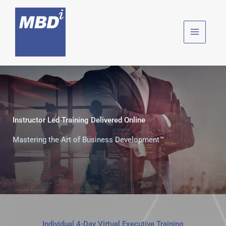
Skip
to
content
Instructor Led Training Delivered Online
Mastering the Art of Business Development™
Individual 4-Day Virtual Executive Training