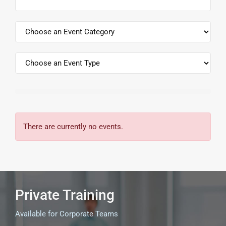
There are currently no events.
Private Training
Available for Corporate Teams