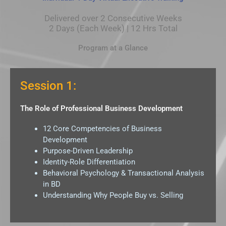
Delivered over 2 Consecutive Weeks
2 Days (Each Week) | 12 Hrs Total
Program at a Glance
Session 1:
The Role of Professional Business Development
12 Core Competencies of Business
Development
Purpose-Driven Leadership
Identity-Role Differentiation
Behavioral Psychology & Transactional Analysis
in BD
Understanding Why People Buy vs. Selling