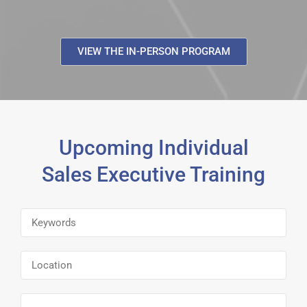
VIEW THE IN-PERSON PROGRAM
Upcoming Individual
Sales Executive Training