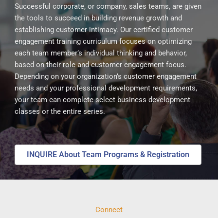
Successful corporate, or company, sales teams, are given
the tools to succeed in building revenue growth and
establishing customer intimacy. Our certified customer
engagement training curriculum focuses on optimizing
each team member’s individual thinking and behavior,
based on their role and customer engagement focus.
Depending on your organization’s customer engagement
needs and your professional development requirements,
your team can complete select business development
classes or the entire series.
INQUIRE About Team Programs & Registration
Connect