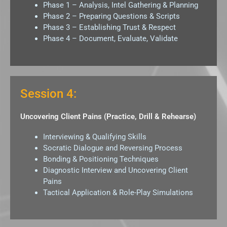
Phase 1 – Analysis, Intel Gathering & Planning
Phase 2 – Preparing Questions & Scripts
Phase 3 – Establishing Trust & Respect
Phase 4 – Document, Evaluate, Validate
Session 4:
Uncovering Client Pains (Practice, Drill & Rehearse)
Interviewing & Qualifying Skills
Socratic Dialogue and Reversing Process
Bonding & Positioning Techniques
Diagnostic Interview and Uncovering Client
Pains
Tactical Application & Role-Play Simulations