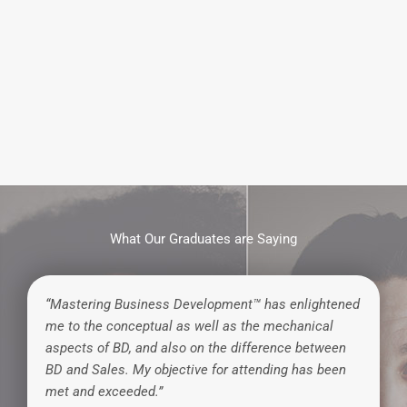
What Our Graduates are Saying
“Mastering Business Development™ has enlightened
me to the conceptual as well as the mechanical
aspects of BD, and also on the difference between
BD and Sales. My objective for attending has been
met and exceeded.”