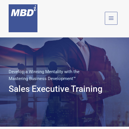
Skip
to
content
Develop a Winning Mentality with the
Mastering Business Development™
Sales Executive Training