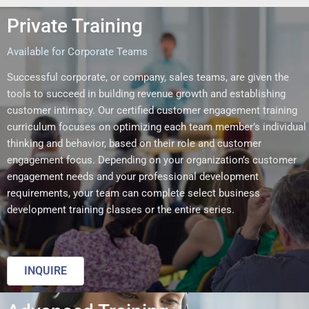
Private Training
Available for Corporate Teams
Successful corporate, or company, sales teams, are given the
tools to succeed in building revenue growth and establishing
customer intimacy. Our certified customer engagement training
curriculum focuses on optimizing each team member’s individual
thinking and behavior, based on their role and customer
engagement focus. Depending on your organization’s customer
engagement needs and your professional development
requirements, your team can complete select business
development training classes or the entire series.
INQUIRE