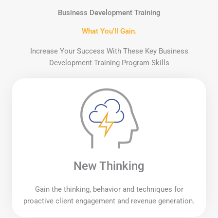
Business Development Training
What You'll Gain.
Increase Your Success With These Key Business
Development Training Program Skills
New Thinking
Gain the thinking, behavior and techniques for
proactive client engagement and revenue generation.