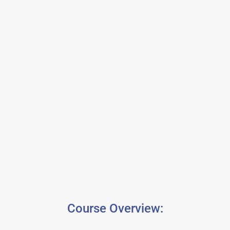
Course Overview: