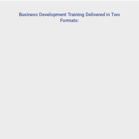
Business Development Training Delivered in Two
Formats: