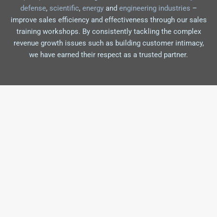
defense
,
scientific
,
energy
and
engineering industries
–
improve sales efficiency and effectiveness through our sales
training workshops. By consistently tackling the complex
revenue growth issues such as building customer intimacy,
we have earned their respect as a trusted partner.