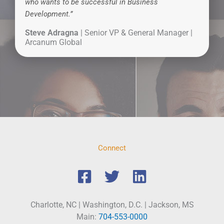
who wants to be successful in Business
Development.”
Steve Adragna
| Senior VP & General Manager |
Arcanum Global
Connect
Charlotte, NC | Washington, D.C. | Jackson, MS
Main:
704-553-0000