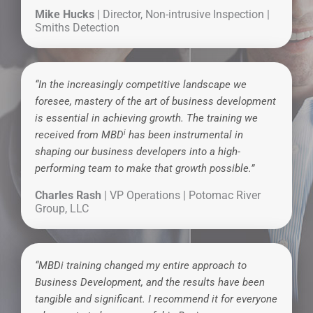
Mike Hucks
| Director, Non-intrusive Inspection |
Smiths Detection
“In the increasingly competitive landscape we
foresee, mastery of the art of business development
is essential in achieving growth. The training we
i
received from MBD
has been instrumental in
shaping our business developers into a high-
performing team to make that growth possible.”
Charles Rash
| VP Operations | Potomac River
Group, LLC
“MBDi training changed my entire approach to
Business Development, and the results have been
tangible and significant. I recommend it for everyone