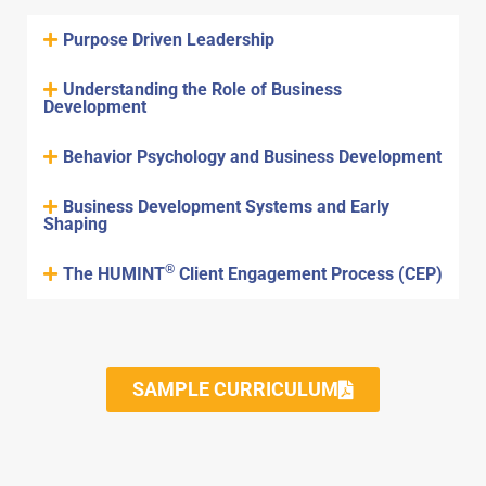
Purpose Driven Leadership
Understanding the Role of Business
Development
Behavior Psychology and Business Development
Business Development Systems and Early
Shaping
®
The HUMINT
Client Engagement Process (CEP)
SAMPLE CURRICULUM