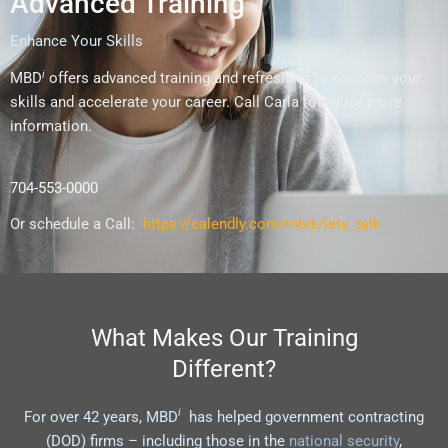
Advanced Training
Enhance Your Skills
i
MBD
offers advanced training and refreshers to enhance your
skills and accelerate your career. Call Carla today for more
information.
704-553-0000
Or schedule a Call:
https://calendly.com/mbdi/lets_talk
What Makes Our Training
Different?
i
For over 42 years, MBD
has helped government contracting
(DOD) firms – including those in the
national security
,