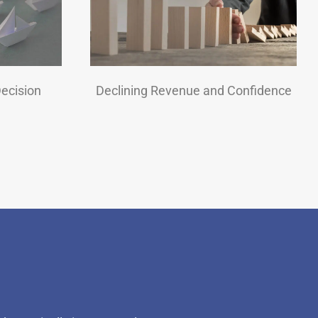
Decision
Declining Revenue and Confidence