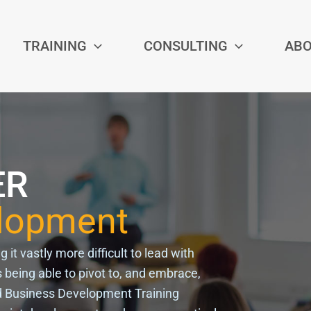
TRAINING
CONSULTING
AB
ER
elopment
t vastly more difficult to lead with
 being able to pivot to, and embrace,
d
Business Development Training