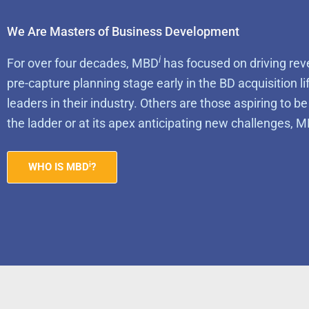
We Are Masters of Business Development
i
For over four decades, MBD
has focused on driving rev
pre-capture planning stage early in the BD acquisition l
leaders in their industry. Others are those aspiring to b
the ladder or at its apex anticipating new challenges, 
i
WHO IS MBD
?