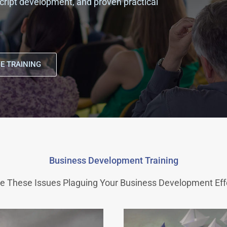
, script development, and proven practical
E TRAINING
Business Development Training
e These Issues Plaguing Your Business Development Eff