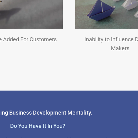
e Added For Customers
Inability to Influence 
Makers
ing Business Development Mentality.
Do You Have It In You?