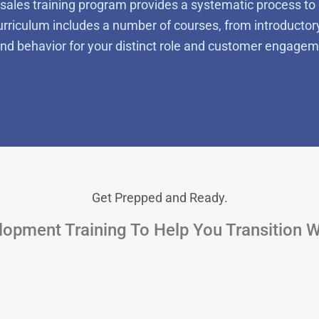
sales training program
provides a systematic process to 
riculum includes a number of courses, from introductor
 and behavior for your distinct role and customer engagem
Get Prepped and Ready.
opment Training To Help You Transition 