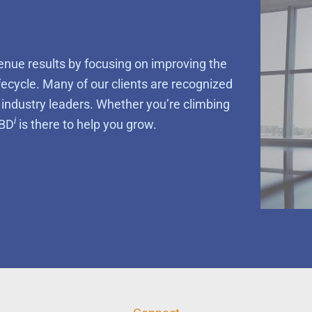
enue results by focusing on improving the
ifecycle. Many of our clients are recognized
e industry leaders. Whether you’re climbing
i
MBD
is there to help you grow.