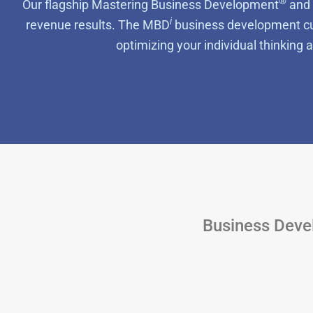
®
Our flagship
Mastering Business Development
and 
i
revenue results. The MBD
business development cur
optimizing your individual thinking
Business Devel