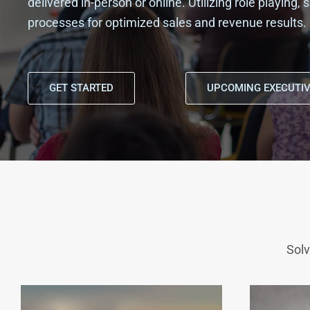
delivered in-person or online. Utilizing role playing
processes for optimized sales and revenue results.
GET STARTED
UPCOMING EXECUTIV
Solv