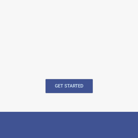
GET STARTED