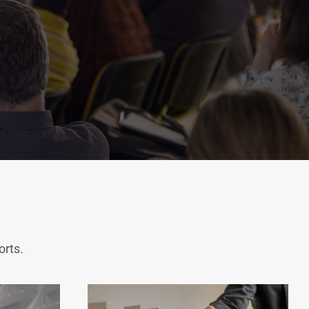
orts.