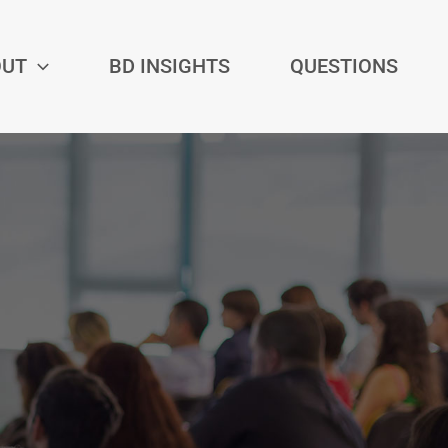
OUT
BD INSIGHTS
QUESTIONS