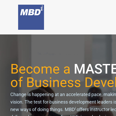
Skip
to
content
Become a
MAST
of Business Dev
Change is happening at an accelerated pace, making i
vision. The test for business development leaders is
i
new ways of doing things. MBD
offers instructor le