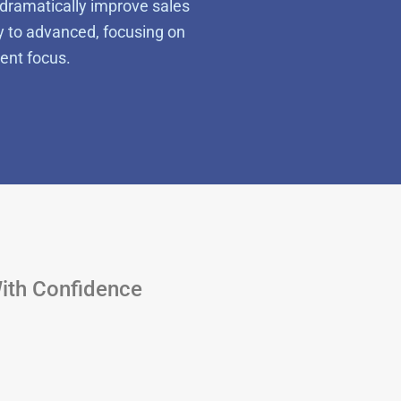
dramatically improve sales
y to advanced, focusing on
ent focus.
With Confidence