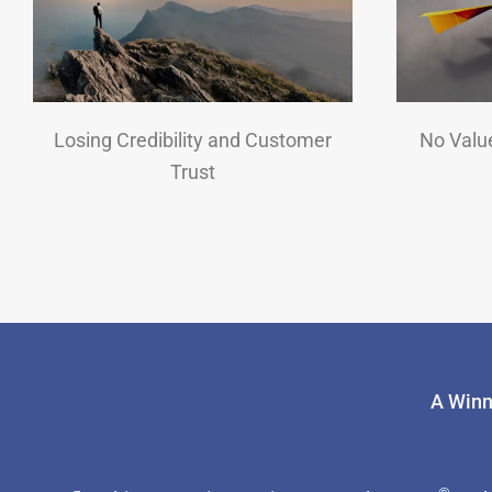
Losing Credibility and Customer
No Valu
Trust
A Winn