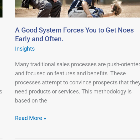
You
to
Get
Noes
A Good System Forces You to Get Noes
Early
Early and Often.
and
Insights
Often.
Many traditional sales processes are push-oriente
and focused on features and benefits. These
processes attempt to convince prospects that the
s
need products or services. This methodology is
based on the
Read More »