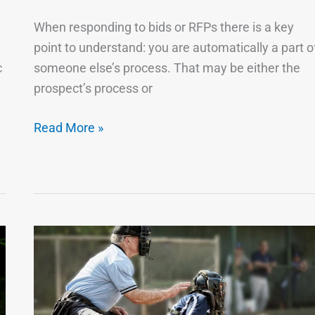
the
When responding to bids or RFPs there is a key
Bid
point to understand: you are automatically a part o
…
c
someone else’s process. That may be either the
It
prospect’s process or
Probably
Isn’t
Read More »
You
A
Good
System
Forces