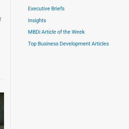
Executive Briefs
f
Insights
MBDi Article of the Week
Top Business Development Articles