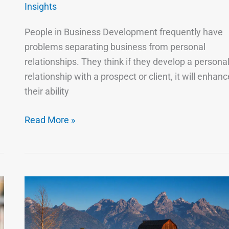
Relationship.
Insights
People in Business Development frequently have
problems separating business from personal
relationships. They think if they develop a persona
relationship with a prospect or client, it will enhanc
their ability
Read More »
If
Your
Head
Doesn’t