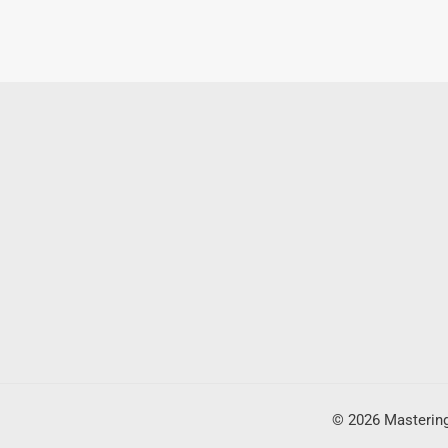
© 2026 Mastering