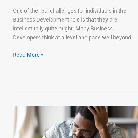
One of the real challenges for individuals in the
Business Development role is that they are
intellectually quite bright. Many Business
Developers think at a level and pace well beyond
Read More »
Bad
Business
Is
Worse