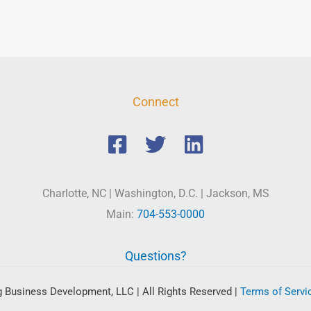
Connect
Charlotte, NC | Washington, D.C. | Jackson, MS
Main:
704-553-0000
Questions?
 Business Development, LLC | All Rights Reserved
|
Terms of Servi