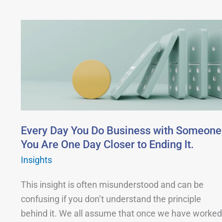
Every
Day
You
Do
Business
with
Someone,
You
Every Day You Do Business with Someone
Are
You Are One Day Closer to Ending It.
One
Insights
Day
This insight is often misunderstood and can be
Closer
confusing if you don’t understand the principle
to
behind it. We all assume that once we have worked
Ending