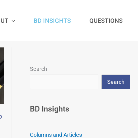
OUT
BD INSIGHTS
QUESTIONS
Search
Search
BD Insights
o
Columns and Articles