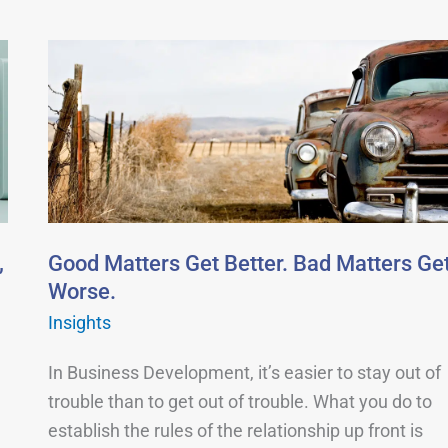
Good
Matters
Get
Better.
Bad
Matters
Get
Worse.
,
Good Matters Get Better. Bad Matters Ge
Worse.
Insights
In Business Development, it’s easier to stay out of
trouble than to get out of trouble. What you do to
establish the rules of the relationship up front is