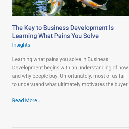
Development
Is
Learning
What
The Key to Business Development Is
Pains
Learning What Pains You Solve
You
Insights
Solve
Learning what pains you solve in Business
Development begins with an understanding of how
and why people buy. Unfortunately, most of us fail
to understand what ultimately motivates the buyer’
Read More »