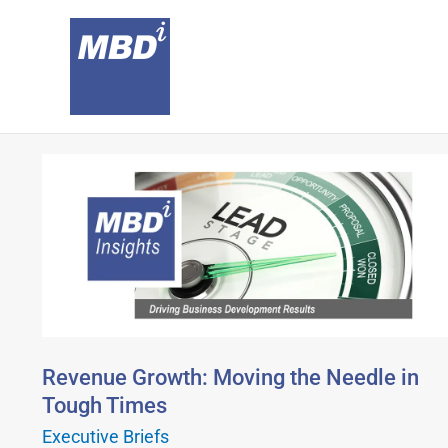
Skip
to
content
Revenue
Growth:
Moving
the
Needle
in
Tough
Times
Revenue Growth: Moving the Needle in
Tough Times
Executive Briefs