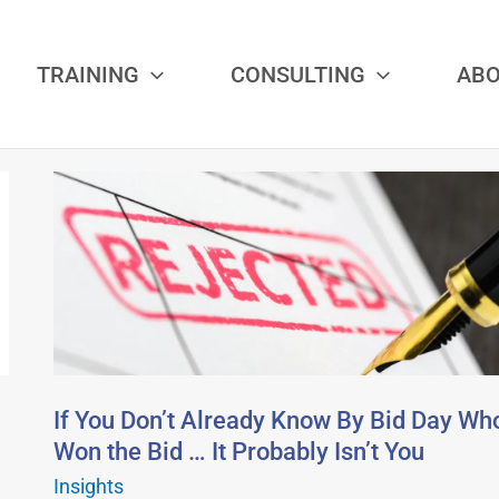
TRAINING
CONSULTING
AB
If
You
Don’t
Already
Know
By
Bid
Day
If You Don’t Already Know By Bid Day Wh
Who
Won the Bid … It Probably Isn’t You
Won
Insights