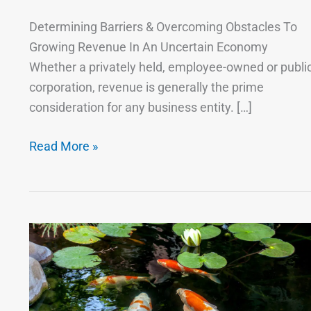
Determining Barriers & Overcoming Obstacles To
Growing Revenue In An Uncertain Economy
Whether a privately held, employee-owned or publi
corporation, revenue is generally the prime
consideration for any business entity. […]
Read More »
The
Key
to
Business