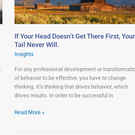
Get
There
First,
Your
.
If Your Head Doesn’t Get There First, Your
Tail
Tail Never Will.
Never
Insights
Will.
For any professional development or transformati
n
of behavior to be effective, you have to change
thinking. It’s thinking that drives behavior, which
drives results. In order to be successful in
Read More »