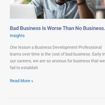
Than
No
Business.
Bad Business Is Worse Than No Business
Insights
One lesson a Business Development Professional
learns over time is the cost of bad business. Early i
our careers, we are so anxious for business that we
fail to establish
Read More »