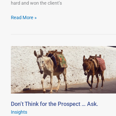
hard and won the client’s
It.
Read More »
Don’t
Think
for
the
Prospect
…
Ask.
Don’t Think for the Prospect … Ask.
Insights