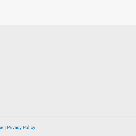
ce
|
Privacy Policy