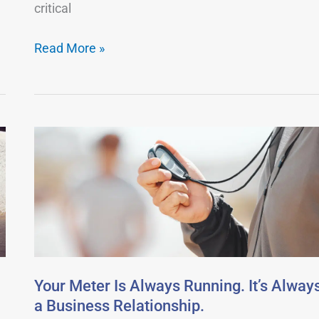
critical
Read More »
Your
Meter
Is
Always
Running.
It’s
Always
a
Your Meter Is Always Running. It’s Alway
Business
a Business Relationship.