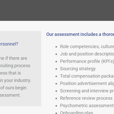
Our assessment includes a thorou
ersonnel?
Role competencies, culture
Job and position descripti
e if there are
Performance profile (KPI’s
ruiting process
Sourcing strategy
ess that is
Total compensation pack
n your industry.
Position advertisement al
of ours begin
Screening and interview p
ssessment.
Reference review process
Psychometric assessment 
Onboarding plan