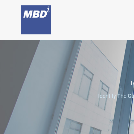
Skip
to
content
T
Identify The G