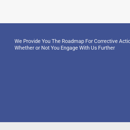
We Provide You The Roadmap For Corrective Acti
Whether or Not You Engage With Us Further