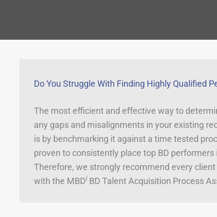
Do You Struggle With Finding Highly Qualified P
The most efficient and effective way to determin
any gaps and misalignments in your existing rec
is by benchmarking it against a time tested proc
proven to consistently place top BD performers i
Therefore, we strongly recommend every client 
i
with the MBD
BD Talent Acquisition Process A