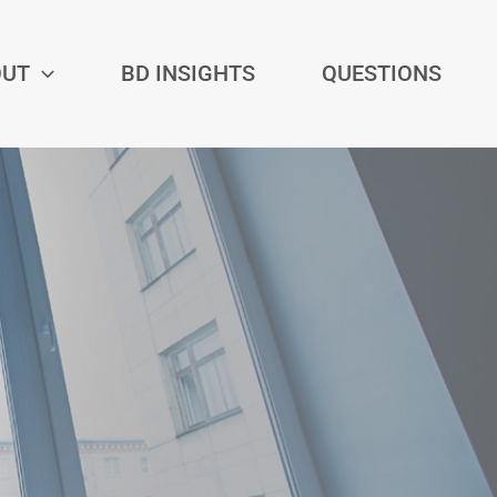
OUT
BD INSIGHTS
QUESTIONS