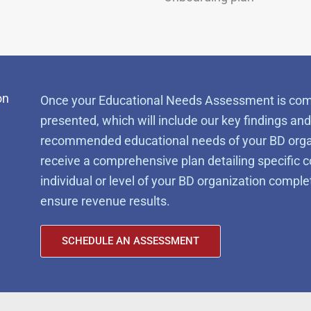
on
Once your Educational Needs Assessment is comple
presented, which will include our key findings and 
recommended educational needs of your BD organiz
receive a comprehensive plan detailing specific c
individual or level of your BD organization comp
ensure revenue results.
SCHEDULE AN ASSESSMENT