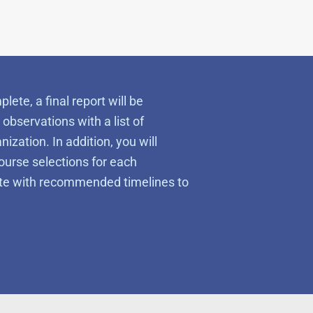
te, a final report will be
observations with a list of
ation. In addition, you will
ourse selections for each
lete with recommended timelines to