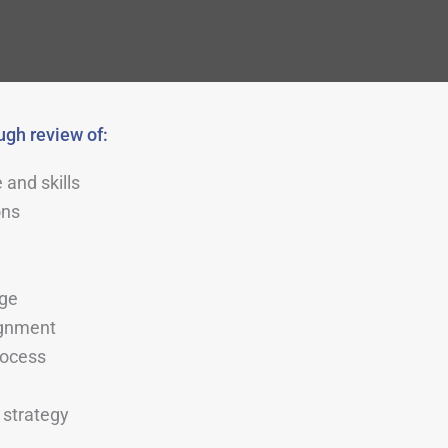
gh review of:
 and skills
ons
)
age
ignment
rocess
strategy