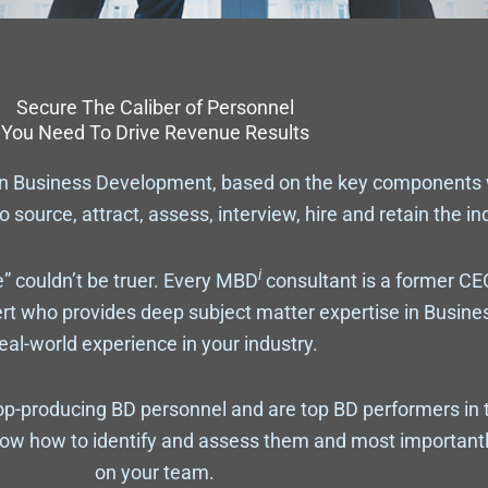
Secure The Caliber of Personnel
You Need To Drive Revenue Results
on Business Development, based on the key components
o source, attract, assess, interview, hire and retain the i
i
” couldn’t be truer. Every MBD
consultant is a former CE
ert who provides deep subject matter expertise in Busin
eal-world experience in your industry.
p-producing BD personnel and are top BD performers in 
ow how to identify and assess them and most importantl
on your team.