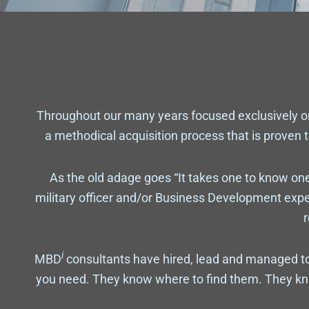
Throughout our many years focused exclusively 
a methodical acquisition process that is proven t
As the old adage goes “It takes one to know one
military officer and/or Business Development exp
r
i
MBD
consultants have hired, lead and managed to
you need. They know where to find them. They kn