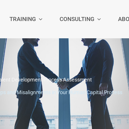
TRAINING
CONSULTING
AB
alent Development Process Assessment
aps and Misalignments in Your Human Capital Process