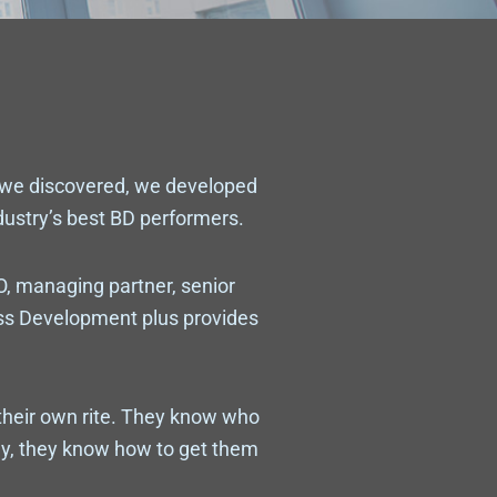
 we discovered, we developed
ndustry’s best BD performers.
O, managing partner, senior
ess Development plus provides
their own rite. They know who
y, they know how to get them