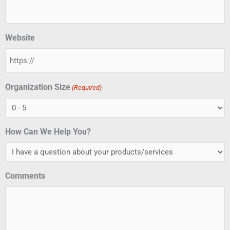
Website
Organization Size
(Required)
How Can We Help You?
Comments