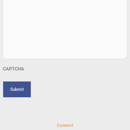
CAPTCHA
Connect