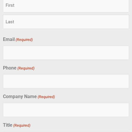
Email
(Required)
Phone
(Required)
Company Name
(Required)
Title
(Required)