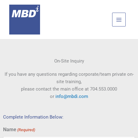
Skip
to
content
On-Site Inquiry
If you have any questions regarding corporate/team private on-
site training,
please contact the main office at 704.553.0000
or
info@mbdi.com
Complete Information Below:
Name
(Required)
First
Last