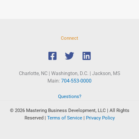
Connect
Charlotte, NC | Washington, D.C. | Jackson, MS
Main:
704-553-0000
Questions?
© 2026 Mastering Business Development, LLC | All Rights
Reserved
|
Terms of Service
|
Privacy Policy