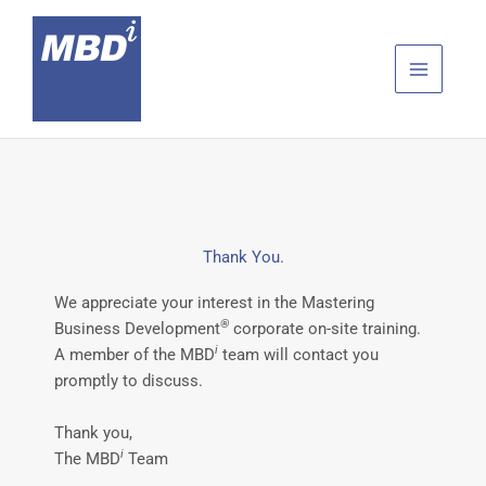
Skip
to
content
Thank You.
We appreciate your interest in the Mastering
®
Business Development
corporate on-site training.
i
A member of the MBD
team will contact you
promptly to discuss.
Thank you,
i
The MBD
Team