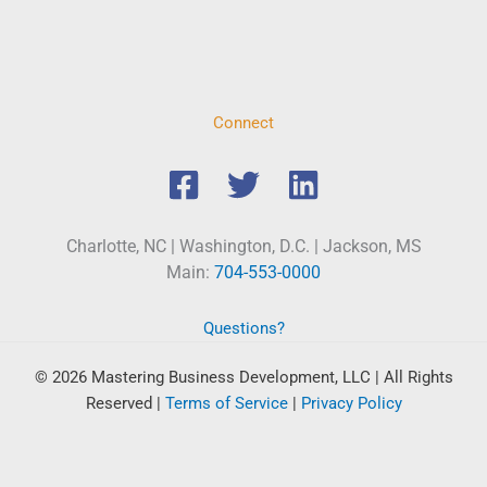
Connect
Charlotte, NC | Washington, D.C. | Jackson, MS
Main:
704-553-0000
Questions?
© 2026 Mastering Business Development, LLC | All Rights
Reserved
|
Terms of Service
|
Privacy Policy