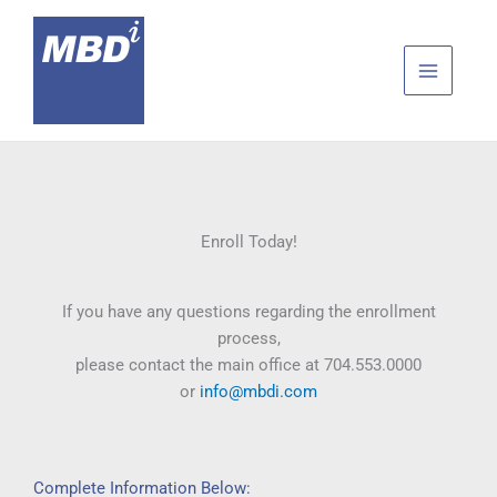
Skip
to
content
Enroll Today!
If you have any questions regarding the enrollment
process,
please contact the main office at 704.553.0000
or
info@mbdi.com
Complete Information Below: