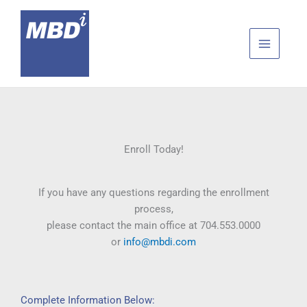
Skip
to
content
Enroll Today!
If you have any questions regarding the enrollment
process,
please contact the main office at 704.553.0000
or
info@mbdi.com
Complete Information Below: