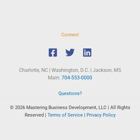
Connect
Charlotte, NC | Washington, D.C. | Jackson, MS
Main:
704-553-0000
Questions?
© 2026 Mastering Business Development, LLC | All Rights
Reserved
|
Terms of Service
|
Privacy Policy