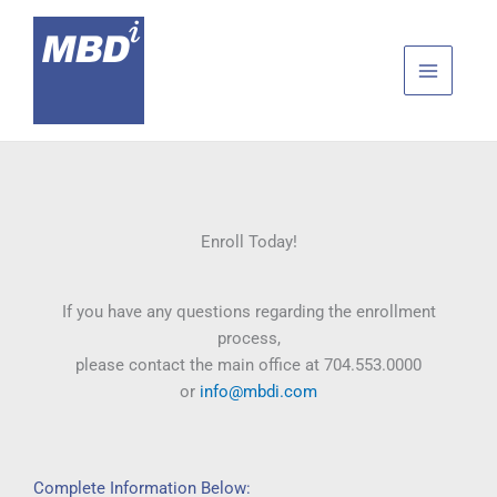
Skip
to
content
Enroll Today!
If you have any questions regarding the enrollment
process,
please contact the main office at 704.553.0000
or
info@mbdi.com
Complete Information Below: