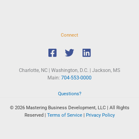
Connect
Charlotte, NC | Washington, D.C. | Jackson, MS
Main:
704-553-0000
Questions?
© 2026 Mastering Business Development, LLC | All Rights
Reserved
|
Terms of Service
|
Privacy Policy