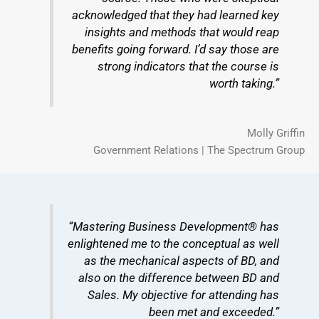
acknowledged that they had learned key
insights and methods that would reap
benefits going forward. I’d say those are
strong indicators that the course is
worth taking.”
Molly Griffin
Government Relations | The Spectrum Group
“Mastering Business Development® has
enlightened me to the conceptual as well
as the mechanical aspects of BD, and
also on the difference between BD and
Sales. My objective for attending has
been met and exceeded.”