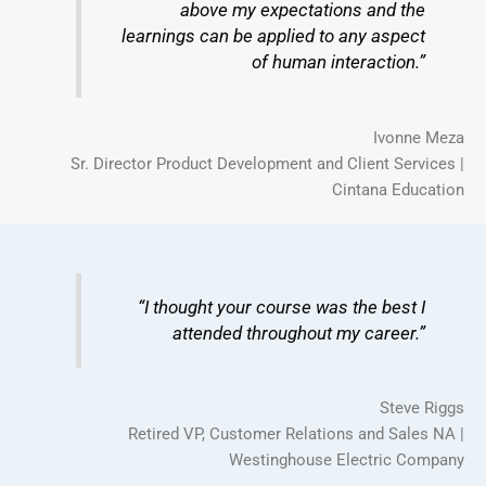
above my expectations and the
learnings can be applied to any aspect
of human interaction.”
Ivonne Meza
Sr. Director Product Development and Client Services |
Cintana Education
“I thought your course was the best I
attended throughout my career.”
Steve Riggs
Retired VP, Customer Relations and Sales NA |
Westinghouse Electric Company