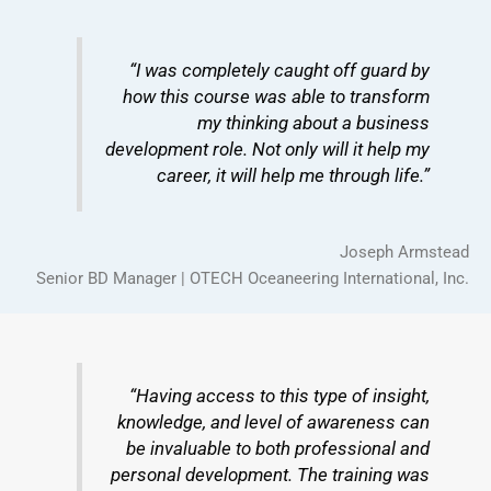
“I was completely caught off guard by
how this course was able to transform
my thinking about a business
development role. Not only will it help my
career, it will help me through life.”
Joseph Armstead
Senior BD Manager | OTECH Oceaneering International, Inc.
“Having access to this type of insight,
knowledge, and level of awareness can
be invaluable to both professional and
personal development. The training was