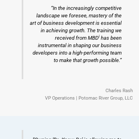
“In the increasingly competitive
landscape we foresee, mastery of the
art of business development is essential
in achieving growth. The training we
i
received from MBD
has been
instrumental in shaping our business
developers into a high-performing team
to make that growth possible.”
Charles Rash
VP Operations | Potomac River Group, LLC