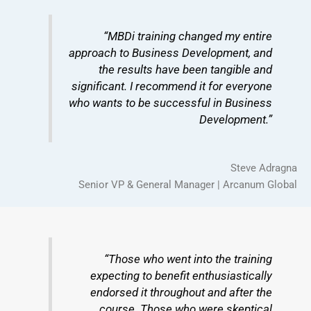
“MBDi training changed my entire
approach to Business Development, and
the results have been tangible and
significant. I recommend it for everyone
who wants to be successful in Business
Development.”
Steve Adragna
Senior VP & General Manager | Arcanum Global
“Those who went into the training
expecting to benefit enthusiastically
endorsed it throughout and after the
course. Those who were skeptical