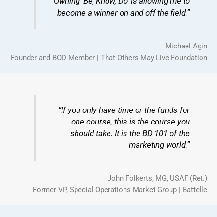
“Owning ‘Be, Know, Do’ is allowing me to
become a winner on and off the field.”
Michael Agin
Founder and BOD Member | That Others May Live Foundation
“If you only have time or the funds for
one course, this is the course you
should take. It is the BD 101 of the
marketing world.”
John Folkerts, MG, USAF (Ret.)
Former VP, Special Operations Market Group | Battelle