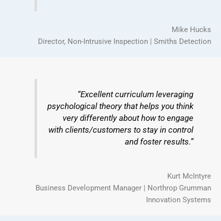
Mike Hucks
Director, Non-Intrusive Inspection | Smiths Detection
“Excellent curriculum leveraging
psychological theory that helps you think
very differently about how to engage
with clients/customers to stay in control
and foster results.”
Kurt McIntyre
Business Development Manager | Northrop Grumman
Innovation Systems