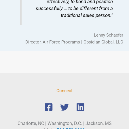
effectively, to bond and position
successfully … to be different from a
traditional sales person.”
Lenny Schaefer
Director, Air Force Programs | Obsidian Global, LLC
Connect
Charlotte, NC | Washington, D.C. | Jackson, MS