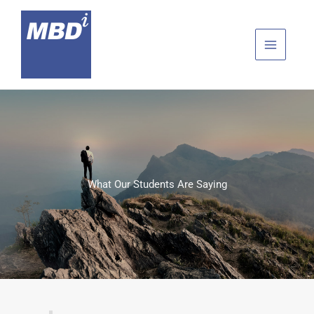
Skip
to
content
What Our Students Are Saying