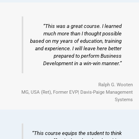
“This was a great course. I learned
much more than I thought possible
based on my years of education, training
and experience. I will leave here better
prepared to perform Business
Development in a win-win manner.”
Ralph G. Wooten
MG, USA (Ret), Former EVP| Davis-Paige Management
Systems
“This course equips the student to think