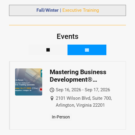
Fall/Winter
|
Executive Training
Events
Mastering Business
Development®
Executive Training
Sep 16, 2026 - Sep 17, 2026
2101 Wilson Blvd, Suite 700,
Arlington, Virginia 22201
In-Person