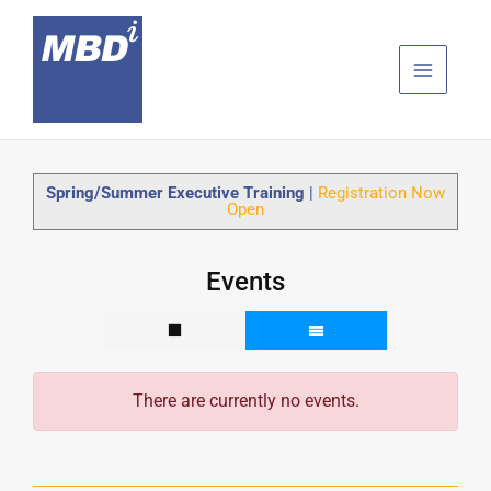
Skip
to
content
Spring/Summer Executive Training
|
Registration Now
Open
Events
There are currently no events.