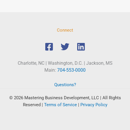
Connect
Charlotte, NC | Washington, D.C. | Jackson, MS
Main:
704-553-0000
Questions?
© 2026 Mastering Business Development, LLC | All Rights
Reserved
|
Terms of Service
|
Privacy Policy