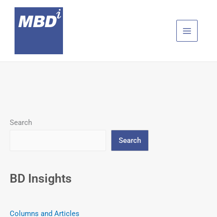
Skip
to
content
Search
Search
BD Insights
Columns and Articles