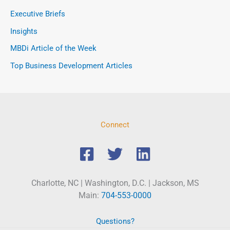
Executive Briefs
Insights
MBDi Article of the Week
Top Business Development Articles
Connect
Charlotte, NC | Washington, D.C. | Jackson, MS
Main:
704-553-0000
Questions?