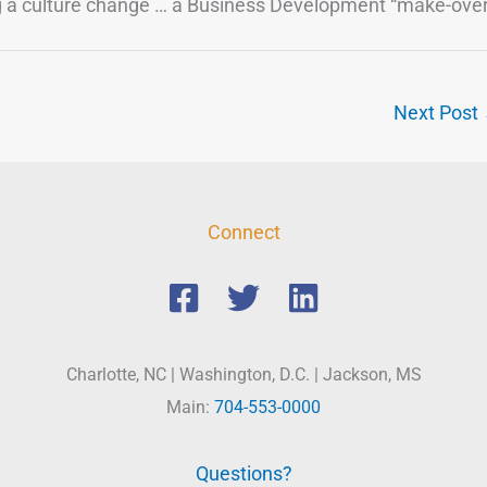
ng a culture change … a Business Development “make-over
Next Post
Connect
Charlotte, NC | Washington, D.C. | Jackson, MS
Main:
704-553-0000
Questions?