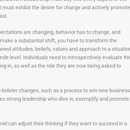
must exhibit the desire for change and actively promot
ast.
ectations are changing, behavior has to change, and
o make a substantial shift, you have to transform the
ined attitudes, beliefs, values and approach to a situatio
le level. Individuals need to introspectively evaluate the
king in, as well as the role they are now being asked to
o bolster changes, such as a process to win new business
ires strong leadership who dive in, exemplify and promote
el can adjust their thinking if they want to succeed in a