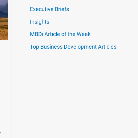
Executive Briefs
Insights
MBDi Article of the Week
Top Business Development Articles
e