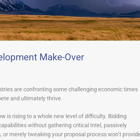
evelopment Make-Over
ustries are confronting some challenging economic times
te and ultimately thrive.
is rising to a whole new level of difficulty. Bidding
pabilities without gathering critical Intel, passively
, or merely tweaking your proposal process won’t provid