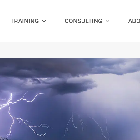
TRAINING
CONSULTING
AB