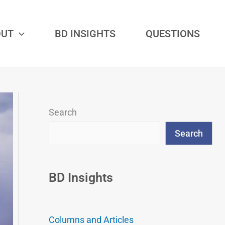
OUT
BD INSIGHTS
QUESTIONS
Search
Search
BD Insights
Columns and Articles