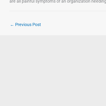
are all painful symptoms of an organization needi
←
Previous Post