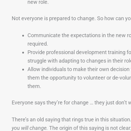
new role.
Not everyone is prepared to change. So how can you
Communicate the expectations in the new ro
required.
Provide professional development training fo
struggle with adapting to changes in their rol
Allow individuals to make their own decisio
them the opportunity to volunteer or de-volu
them.
Everyone says they’re for change … they just don’t 
There’s an old saying that rings true in this situation
you will change.
The origin of this saying is not cle