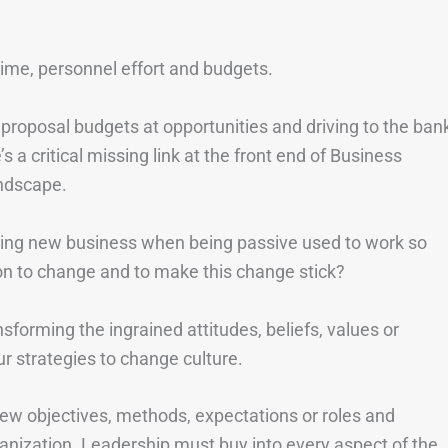
n time, personnel effort and budgets.
 proposal budgets at opportunities and driving to the ban
 a critical missing link at the front end of Business
ndscape.
ing new business when being passive used to work so
ion to change and to make this change stick?
sforming the ingrained attitudes, beliefs, values or
r strategies to change culture.
w objectives, methods, expectations or roles and
ganization. Leadership must buy into every aspect of the