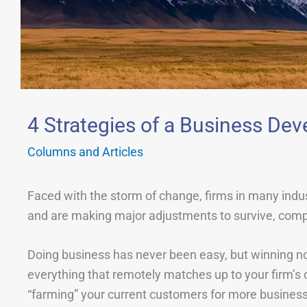
4 Strategies of a Business D
Columns and Articles
Faced with the storm of change, firms in many ind
and are making major adjustments to survive, compe
Doing business has never been easy, but winning now 
everything that remotely matches up to your firm’s ca
“farming” your current customers for more business