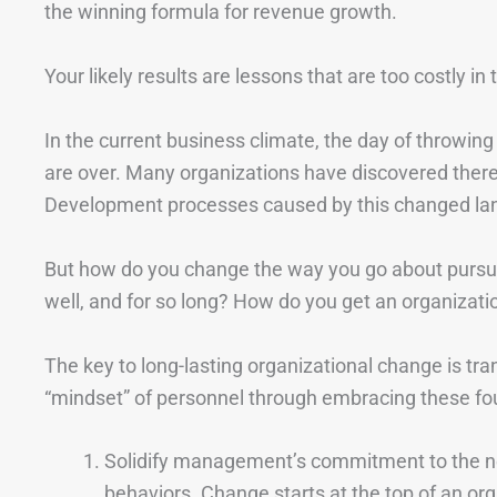
the winning formula for revenue growth.
Your likely results are lessons that are too costly i
In the current business climate, the day of throwing
are over. Many organizations have discovered there’s
Development processes caused by this changed la
But how do you change the way you go about pursu
well, and for so long? How do you get an organizat
The key to long-lasting organizational change is tran
“mindset” of personnel through embracing these fou
Solidify management’s commitment to the ne
behaviors. Change starts at the top of an or