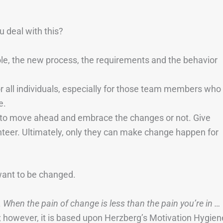
 deal with this?
le, the new process, the requirements and the behavior
r all individuals, especially for those team members who
e.
n to move ahead and embrace the changes or not. Give
nteer. Ultimately, only they can make change happen for
want to be changed.
.
When the pain of change is less than the pain you’re in …
ar; however, it is based upon Herzberg’s Motivation Hygien