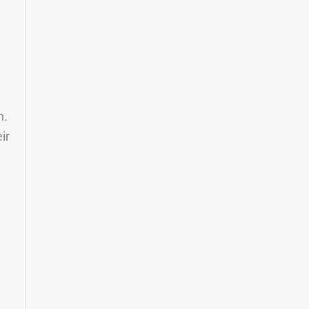
e
n.
ir