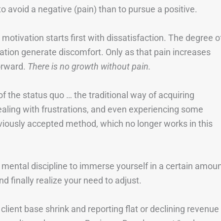
avoid a negative (pain) than to pursue a positive.
at motivation starts first with dissatisfaction. The degree o
tuation generate discomfort. Only as that pain increases
orward.
There is no growth without pain.
of the status quo … the traditional way of acquiring
aling with frustrations, and even experiencing some
eviously accepted method, which no longer works in this
 mental discipline to immerse yourself in a certain amou
d finally realize your need to adjust.
ient base shrink and reporting flat or declining revenue