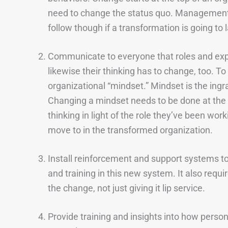
need to change the status quo. Management 
follow though if a transformation is going to l
Communicate to everyone that roles and exp
likewise their thinking has to change, too. T
organizational “mindset.” Mindset is the ingra
Changing a mindset needs to be done at the ro
thinking in light of the role they’ve been wor
move to in the transformed organization.
Install reinforcement and support systems t
and training in this new system. It also requ
the change, not just giving it lip service.
Provide training and insights into how personn