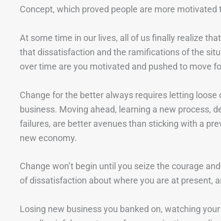
Concept, which proved people are more motivated to 
At some time in our lives, all of us finally realize th
that dissatisfaction and the ramifications of the si
over time are you motivated and pushed to move f
Change for the better always requires letting loose 
business. Moving ahead, learning a new process, de
failures, are better avenues than sticking with a pr
new economy.
Change won’t begin until you seize the courage and
of dissatisfaction about where you are at present, an
Losing new business you banked on, watching your cl