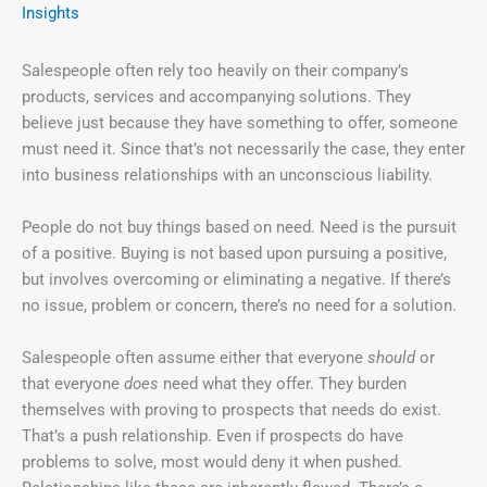
Insights
Salespeople often rely too heavily on their company’s
products, services and accompanying solutions. They
believe just because they have something to offer, someone
must need it. Since that’s not necessarily the case, they enter
into business relationships with an unconscious liability.
People do not buy things based on need. Need is the pursuit
of a positive. Buying is not based upon pursuing a positive,
but involves overcoming or eliminating a negative. If there’s
no issue, problem or concern, there’s no need for a solution.
Salespeople often assume either that everyone
should
or
that everyone
does
need what they offer. They burden
themselves with proving to prospects that needs do exist.
That’s a push relationship. Even if prospects do have
problems to solve, most would deny it when pushed.