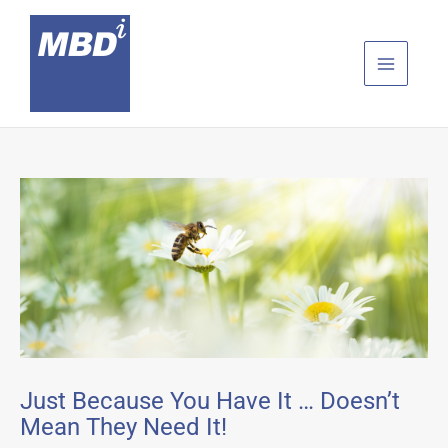
Skip
to
content
Just Because You Have It … Doesn’t
Mean They Need It!