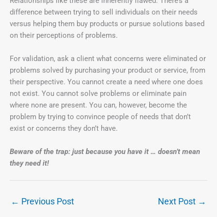
Relationships like these are inherently flawed. There’s a
difference between trying to sell individuals on their needs
versus helping them buy products or pursue solutions based
on their perceptions of problems.
For validation, ask a client what concerns were eliminated or
problems solved by purchasing your product or service, from
their perspective. You cannot create a need where one does
not exist. You cannot solve problems or eliminate pain
where none are present. You can, however, become the
problem by trying to convince people of needs that don’t
exist or concerns they don’t have.
Beware of the trap: just because you have it … doesn’t mean
they need it!
←
Previous Post
Next Post
→