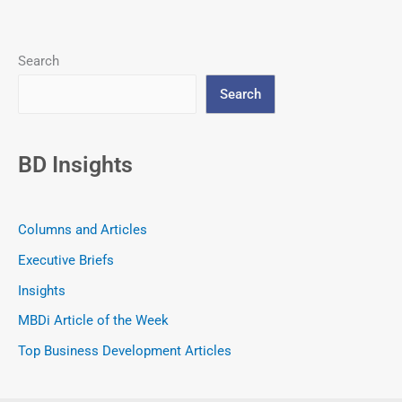
Search
Search
BD Insights
Columns and Articles
Executive Briefs
Insights
MBDi Article of the Week
Top Business Development Articles