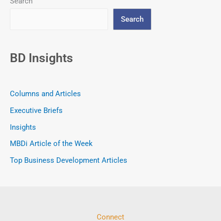
Search
Search
BD Insights
Columns and Articles
Executive Briefs
Insights
MBDi Article of the Week
Top Business Development Articles
Connect