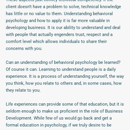
client doesn’t have a problem to solve, technical knowledge
has little or no value to them. Understanding behavioral
psychology and how to apply it is far more valuable in
developing business. It is our ability to understand and deal
with people that actually engenders trust, respect and a
comfort level which allows individuals to share their
concerns with you.
Can an understanding of behavioral psychology be learned?
Of course it can. Learning to understand people is a daily
experience. It is a process of understanding yourself, the way
you think, how you relate to others and, in some cases, how
they relate to you.
Life experiences can provide some of that education, but it is
seldom enough to make us proficient in the role of Business
Development. While few of us would go back and get a
formal education in psychology, if we truly desire to be