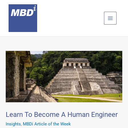
Skip
to
content
Learn To Become A Human Engineer
Insights
,
MBDi Article of the Week