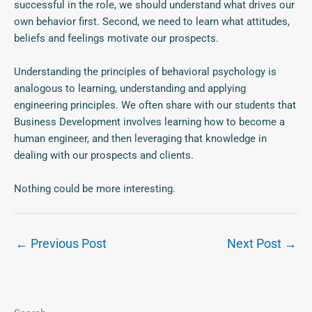
successful in the role, we should understand what drives our
own behavior first. Second, we need to learn what attitudes,
beliefs and feelings motivate our prospects.
Understanding the principles of behavioral psychology is
analogous to learning, understanding and applying
engineering principles. We often share with our students that
Business Development involves learning how to become a
human engineer, and then leveraging that knowledge in
dealing with our prospects and clients.
Nothing could be more interesting.
←
Previous Post
Next Post
→