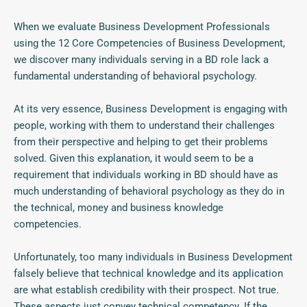
When we evaluate Business Development Professionals
using the 12 Core Competencies of Business Development,
we discover many individuals serving in a BD role lack a
fundamental understanding of behavioral psychology.
At its very essence, Business Development is engaging with
people, working with them to understand their challenges
from their perspective and helping to get their problems
solved. Given this explanation, it would seem to be a
requirement that individuals working in BD should have as
much understanding of behavioral psychology as they do in
the technical, money and business knowledge
competencies.
Unfortunately, too many individuals in Business Development
falsely believe that technical knowledge and its application
are what establish credibility with their prospect. Not true.
These aspects just convey technical competency. If the