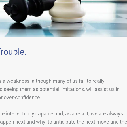
rouble.
s a weakness, although many of us fail to really
seeing them as potential limitations, will assist us in
or over-confidence.
intellectually capable and, as a result, we are always
l happen next and why; to anticipate the next move and th