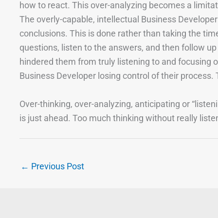
how to react. This over-analyzing becomes a limita
The overly-capable, intellectual Business Develope
conclusions. This is done rather than taking the ti
questions, listen to the answers, and then follow up o
hindered them from truly listening to and focusing on 
Business Developer losing control of their process. T
Over-thinking, over-analyzing, anticipating or “listen
is just ahead. Too much thinking without really list
←
Previous Post