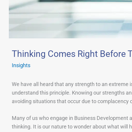
Thinking Comes Right Before T
Insights
We have all heard that any strength to an extreme i
understand this principle. Knowing our strengths and 
avoiding situations that occur due to complacency 
Many of us who engage in Business Development are 
thinking. It is our nature to wonder about what wil