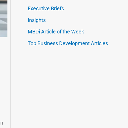
Executive Briefs
Insights
MBDi Article of the Week
Top Business Development Articles
en