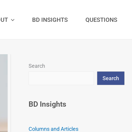
OUT
BD INSIGHTS
QUESTIONS
Search
Search
BD Insights
Columns and Articles