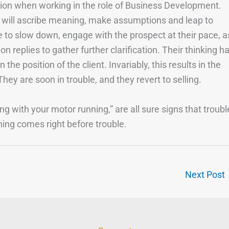
tion when working in the role of Business Development.
r will ascribe meaning, make assumptions and leap to
me to slow down, engage with the prospect at their pace, a
n replies to gather further clarification. Their thinking h
the position of the client. Invariably, this results in the
hey are soon in trouble, and they revert to selling.
ing with your motor running,” are all sure signs that troubl
ening comes right before trouble.
Next Post