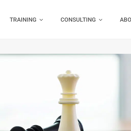
TRAINING
CONSULTING
AB