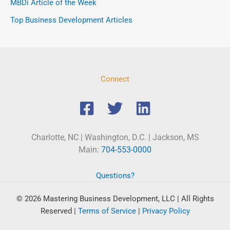
MBDi Article of the Week
Top Business Development Articles
Connect
Charlotte, NC | Washington, D.C. | Jackson, MS
Main:
704-553-0000
Questions?
© 2026 Mastering Business Development, LLC | All Rights
Reserved
|
Terms of Service
|
Privacy Policy