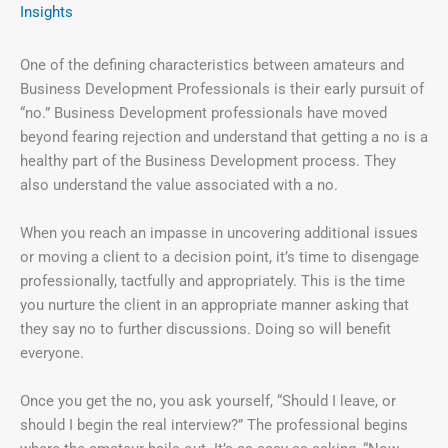
Insights
One of the defining characteristics between amateurs and
Business Development Professionals is their early pursuit of
“no.” Business Development professionals have moved
beyond fearing rejection and understand that getting a no is a
healthy part of the Business Development process. They
also understand the value associated with a no.
When you reach an impasse in uncovering additional issues
or moving a client to a decision point, it’s time to disengage
professionally, tactfully and appropriately. This is the time
you nurture the client in an appropriate manner asking that
they say no to further discussions. Doing so will benefit
everyone.
Once you get the no, you ask yourself, “Should I leave, or
should I begin the real interview?” The professional begins