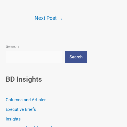
Next Post
→
Search
Search
BD Insights
Columns and Articles
Executive Briefs
Insights