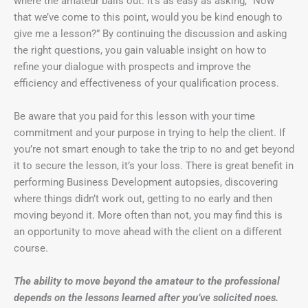
where the amateur bails out. It’s as easy as asking, “Now
that we’ve come to this point, would you be kind enough to
give me a lesson?” By continuing the discussion and asking
the right questions, you gain valuable insight on how to
refine your dialogue with prospects and improve the
efficiency and effectiveness of your qualification process.
Be aware that you paid for this lesson with your time
commitment and your purpose in trying to help the client. If
you’re not smart enough to take the trip to no and get beyond
it to secure the lesson, it’s your loss. There is great benefit in
performing Business Development autopsies, discovering
where things didn’t work out, getting to no early and then
moving beyond it. More often than not, you may find this is
an opportunity to move ahead with the client on a different
course.
The ability to move beyond the amateur to the professional
depends on the lessons learned after you’ve solicited noes.