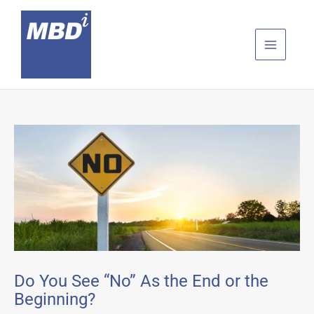
Skip
to
content
Do You See “No” As the End or the
Beginning?