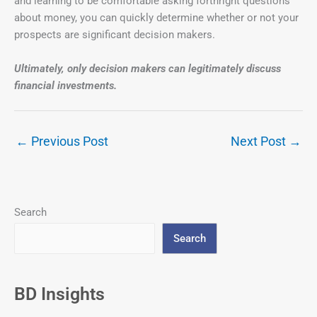
and learning to be comfortable asking forthright questions
about money, you can quickly determine whether or not your
prospects are significant decision makers.
Ultimately, only decision makers can legitimately discuss
financial investments.
←
Previous Post
Next Post
→
Search
Search
BD Insights