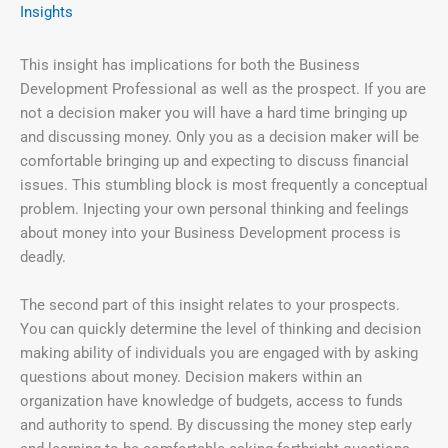
Insights
This insight has implications for both the Business
Development Professional as well as the prospect. If you are
not a decision maker you will have a hard time bringing up
and discussing money. Only you as a decision maker will be
comfortable bringing up and expecting to discuss financial
issues. This stumbling block is most frequently a conceptual
problem. Injecting your own personal thinking and feelings
about money into your Business Development process is
deadly.
The second part of this insight relates to your prospects.
You can quickly determine the level of thinking and decision
making ability of individuals you are engaged with by asking
questions about money. Decision makers within an
organization have knowledge of budgets, access to funds
and authority to spend. By discussing the money step early