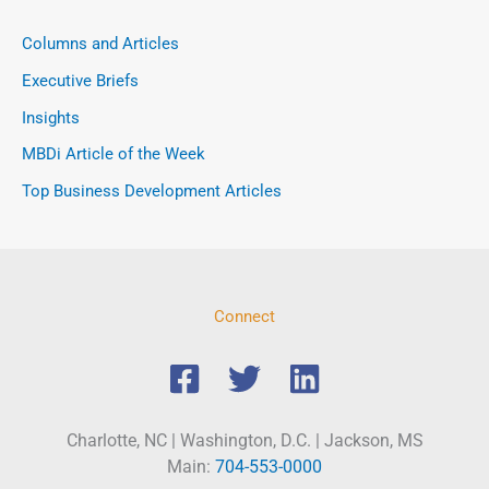
Columns and Articles
Executive Briefs
Insights
MBDi Article of the Week
Top Business Development Articles
Connect
Charlotte, NC | Washington, D.C. | Jackson, MS
Main:
704-553-0000