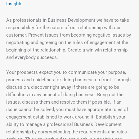
Insights
As professionals in Business Development we have to take
responsibility for the nature of our relationship with our
customer. Prevent issues from becoming negative issues by
negotiating and agreeing on the rules of engagement at the
beginning of the relationship. Create a win-win relationship
and everybody succeeds.
Your prospects expect you to communicate your purpose,
process and guidelines for doing business up front. Through
discussion, discover right away if there are going to be
difficulties in any aspect of doing business. Bring out the
issues, discuss them and resolve them if possible. If an
issue cannot be solved, you must have appropriate rules of
engagement established to work around it. Establish your
ability to manage a professional Business Development
relationship by communicating the requirements and rules