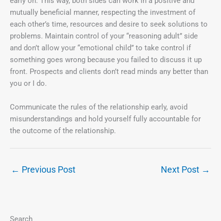
early on. This way, both sides can work in a positive and
mutually beneficial manner, respecting the investment of
each other’s time, resources and desire to seek solutions to
problems. Maintain control of your “reasoning adult” side
and don’t allow your “emotional child” to take control if
something goes wrong because you failed to discuss it up
front. Prospects and clients don’t read minds any better than
you or I do.
Communicate the rules of the relationship early, avoid
misunderstandings and hold yourself fully accountable for
the outcome of the relationship.
←
Previous Post
Next Post
→
Search