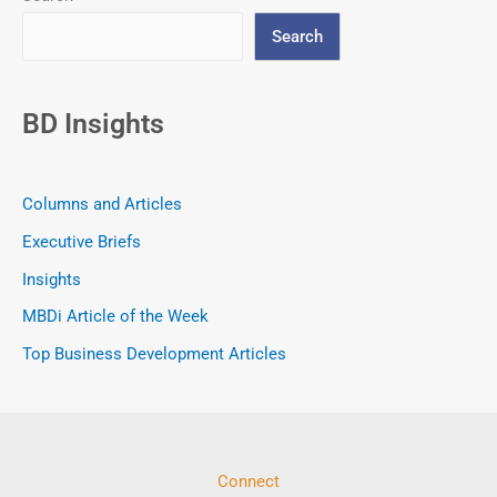
Search
BD Insights
Columns and Articles
Executive Briefs
Insights
MBDi Article of the Week
Top Business Development Articles
Connect