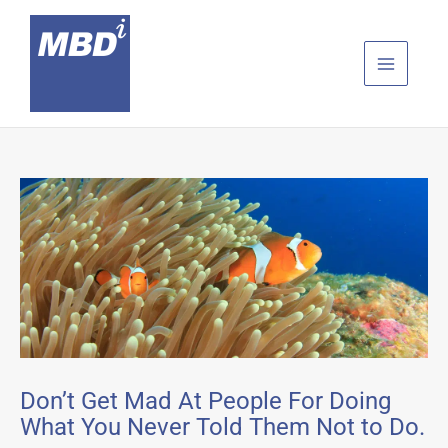
Skip
to
content
Don’t Get Mad At People For Doing
What You Never Told Them Not to Do.