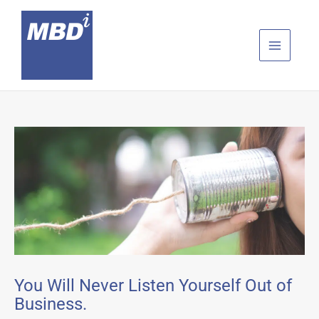
Skip
to
content
You Will Never Listen Yourself Out of
Business.