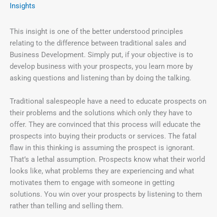
Insights
This insight is one of the better understood principles
relating to the difference between traditional sales and
Business Development. Simply put, if your objective is to
develop business with your prospects, you learn more by
asking questions and listening than by doing the talking.
Traditional salespeople have a need to educate prospects on
their problems and the solutions which only they have to
offer. They are convinced that this process will educate the
prospects into buying their products or services. The fatal
flaw in this thinking is assuming the prospect is ignorant.
That’s a lethal assumption. Prospects know what their world
looks like, what problems they are experiencing and what
motivates them to engage with someone in getting
solutions. You win over your prospects by listening to them
rather than telling and selling them.