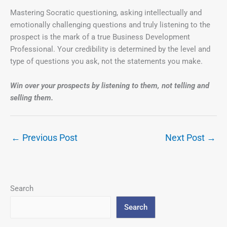
Mastering Socratic questioning, asking intellectually and
emotionally challenging questions and truly listening to the
prospect is the mark of a true Business Development
Professional. Your credibility is determined by the level and
type of questions you ask, not the statements you make.
Win over your prospects by listening to them,
not telling and
selling them.
←
Previous Post
Next Post
→
Search
Search