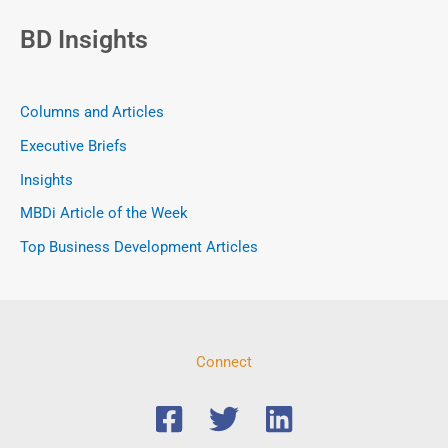
BD Insights
Columns and Articles
Executive Briefs
Insights
MBDi Article of the Week
Top Business Development Articles
Connect