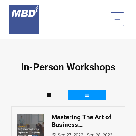
Skip
to
content
In-Person Workshops
Mastering The Art of
Business
Development™
Sep 27, 2022 - Sep 28, 2022