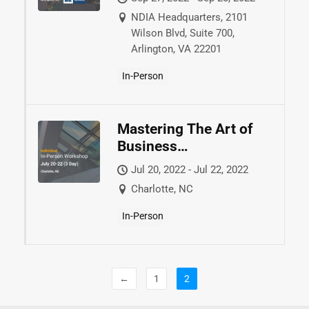
NDIA Headquarters, 2101
Wilson Blvd, Suite 700,
Arlington, VA 22201
In-Person
Mastering The Art of
Business
Development™
Jul 20, 2022 - Jul 22, 2022
Charlotte, NC
In-Person
←
1
2