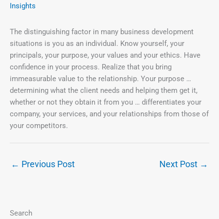
Insights
The distinguishing factor in many business development
situations is you as an individual. Know yourself, your
principals, your purpose, your values and your ethics. Have
confidence in your process. Realize that you bring
immeasurable value to the relationship. Your purpose …
determining what the client needs and helping them get it,
whether or not they obtain it from you … differentiates your
company, your services, and your relationships from those of
your competitors.
←
Previous Post
Next Post
→
Search