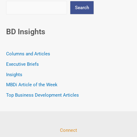
Search
BD Insights
Columns and Articles
Executive Briefs
Insights
MBDi Article of the Week
Top Business Development Articles
Connect