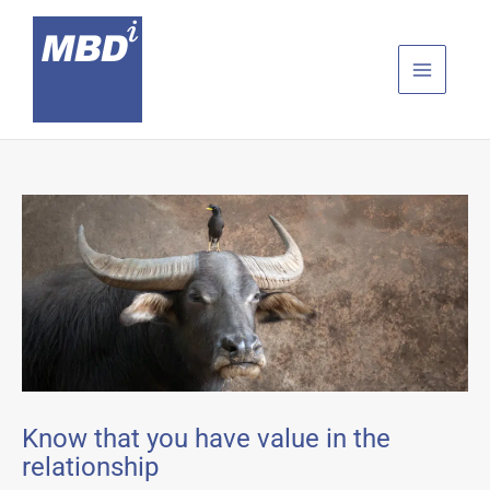
Skip
to
content
Know that you have value in the
relationship