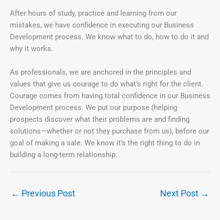
After hours of study, practice and learning from our
mistakes, we have confidence in executing our Business
Development process. We know what to do, how to do it and
why it works.
As professionals, we are anchored in the principles and
values that give us courage to do what’s right for the client.
Courage comes from having total confidence in our Business
Development process. We put our purpose (helping
prospects discover what their problems are and finding
solutions—whether or not they purchase from us), before our
goal of making a sale. We know it’s the right thing to do in
building a long-term relationship.
←
Previous Post
Next Post
→