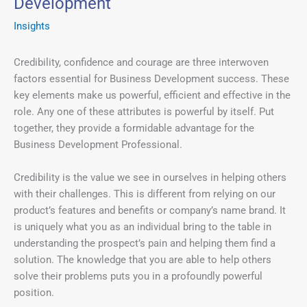
Development
Insights
Credibility, confidence and courage are three interwoven
factors essential for Business Development success. These
key elements make us powerful, efficient and effective in the
role. Any one of these attributes is powerful by itself. Put
together, they provide a formidable advantage for the
Business Development Professional.
Credibility is the value we see in ourselves in helping others
with their challenges. This is different from relying on our
product’s features and benefits or company’s name brand. It
is uniquely what you as an individual bring to the table in
understanding the prospect’s pain and helping them find a
solution. The knowledge that you are able to help others
solve their problems puts you in a profoundly powerful
position.