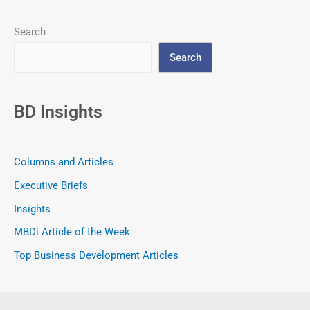
Search
Search
BD Insights
Columns and Articles
Executive Briefs
Insights
MBDi Article of the Week
Top Business Development Articles