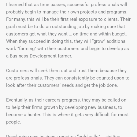
I learned that as time passes, successful professionals will
probably begin to manage their own projects and programs.
For many, this will be their first real exposure to clients. Their
goal must be to do an outstanding job by making sure that
customers get what they want … on time and within budget.
When they succeed in doing this, they will “grow” additional
work “farming” with their customers and begin to develop as
a Business Development farmer.
Customers will seek them out and trust them because they
are professionals. They can consistently be counted upon to
look after their customers’ needs and get the job done.
Eventually, as their careers progress, they may be called on
to help their firm’s growth by developing new business, to
become a hunter. This is where it gets very difficult for most
people.
Developing new business requires “cold calls” … visiting