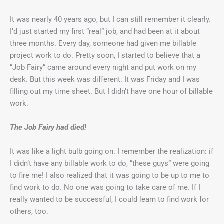
It was nearly 40 years ago, but I can still remember it clearly.
I’d just started my first “real” job, and had been at it about
three months. Every day, someone had given me billable
project work to do. Pretty soon, I started to believe that a
“Job Fairy” came around every night and put work on my
desk. But this week was different. It was Friday and I was
filling out my time sheet. But I didn’t have one hour of billable
work.
The Job Fairy had died!
It was like a light bulb going on. I remember the realization: if
I didn’t have any billable work to do, “these guys” were going
to fire me! I also realized that it was going to be up to me to
find work to do. No one was going to take care of me. If I
really wanted to be successful, I could learn to find work for
others, too.