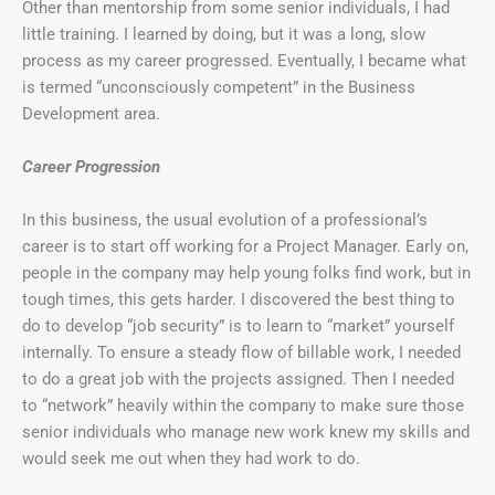
Other than mentorship from some senior individuals, I had
little training. I learned by doing, but it was a long, slow
process as my career progressed. Eventually, I became what
is termed “unconsciously competent” in the Business
Development area.
Career Progression
In this business, the usual evolution of a professional’s
career is to start off working for a Project Manager. Early on,
people in the company may help young folks find work, but in
tough times, this gets harder. I discovered the best thing to
do to develop “job security” is to learn to “market” yourself
internally. To ensure a steady flow of billable work, I needed
to do a great job with the projects assigned. Then I needed
to “network” heavily within the company to make sure those
senior individuals who manage new work knew my skills and
would seek me out when they had work to do.