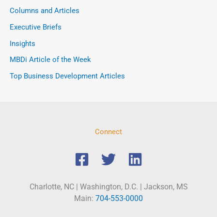
Columns and Articles
Executive Briefs
Insights
MBDi Article of the Week
Top Business Development Articles
Connect
Charlotte, NC | Washington, D.C. | Jackson, MS
Main:
704-553-0000