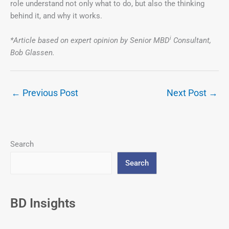
role understand not only what to do, but also the thinking
behind it, and why it works.
i
*Article based on expert opinion by Senior MBD
Consultant,
Bob Glassen.
←
Previous Post
Next Post
→
Search
Search
BD Insights