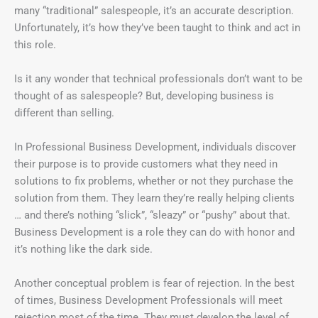
many “traditional” salespeople, it’s an accurate description.
Unfortunately, it’s how they’ve been taught to think and act in
this role.
Is it any wonder that technical professionals don’t want to be
thought of as salespeople? But, developing business is
different than selling.
In Professional Business Development, individuals discover
their purpose is to provide customers what they need in
solutions to fix problems, whether or not they purchase the
solution from them. They learn they’re really helping clients
… and there’s nothing “slick”, “sleazy” or “pushy” about that.
Business Development is a role they can do with honor and
it’s nothing like the dark side.
Another conceptual problem is fear of rejection. In the best
of times, Business Development Professionals will meet
rejection most of the time. They must develop the level of