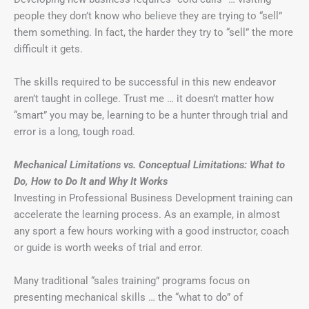
people they don’t know who believe they are trying to “sell”
them something. In fact, the harder they try to “sell” the more
difficult it gets.
The skills required to be successful in this new endeavor
aren’t taught in college. Trust me … it doesn’t matter how
“smart” you may be, learning to be a hunter through trial and
error is a long, tough road.
Mechanical Limitations vs. Conceptual Limitations: What to
Do, How to Do It and Why It Works
Investing in Professional Business Development training can
accelerate the learning process. As an example, in almost
any sport a few hours working with a good instructor, coach
or guide is worth weeks of trial and error.
Many traditional “sales training” programs focus on
presenting mechanical skills … the “what to do” of