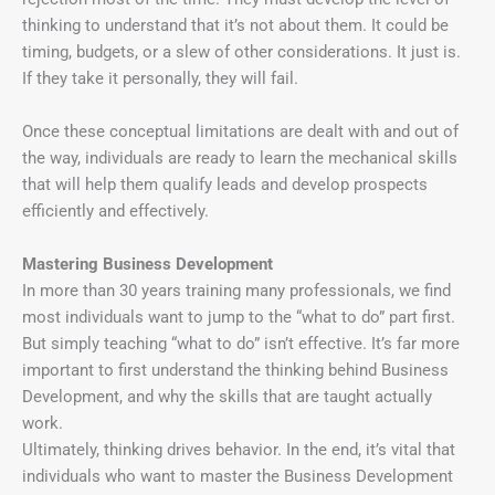
thinking to understand that it’s not about them. It could be
timing, budgets, or a slew of other considerations. It just is.
If they take it personally, they will fail.
Once these conceptual limitations are dealt with and out of
the way, individuals are ready to learn the mechanical skills
that will help them qualify leads and develop prospects
efficiently and effectively.
Mastering Business Development
In more than 30 years training many professionals, we find
most individuals want to jump to the “what to do” part first.
But simply teaching “what to do” isn’t effective. It’s far more
important to first understand the thinking behind Business
Development, and why the skills that are taught actually
work.
Ultimately, thinking drives behavior. In the end, it’s vital that
individuals who want to master the Business Development