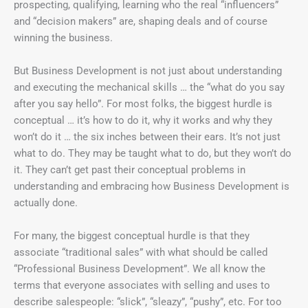
prospecting, qualifying, learning who the real “influencers”
and “decision makers” are, shaping deals and of course
winning the business.
But Business Development is not just about understanding
and executing the mechanical skills … the “what do you say
after you say hello”. For most folks, the biggest hurdle is
conceptual … it’s how to do it, why it works and why they
won’t do it … the six inches between their ears. It’s not just
what to do. They may be taught what to do, but they won’t do
it. They can’t get past their conceptual problems in
understanding and embracing how Business Development is
actually done.
For many, the biggest conceptual hurdle is that they
associate “traditional sales” with what should be called
“Professional Business Development”. We all know the
terms that everyone associates with selling and uses to
describe salespeople: “slick”, “sleazy”, “pushy”, etc. For too