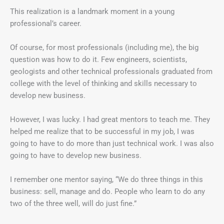
This realization is a landmark moment in a young
professional’s career.
Of course, for most professionals (including me), the big
question was how to do it. Few engineers, scientists,
geologists and other technical professionals graduated from
college with the level of thinking and skills necessary to
develop new business.
However, I was lucky. I had great mentors to teach me. They
helped me realize that to be successful in my job, I was
going to have to do more than just technical work. I was also
going to have to develop new business.
I remember one mentor saying, “We do three things in this
business: sell, manage and do. People who learn to do any
two of the three well, will do just fine.”