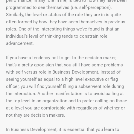
performance, in any role in life, is tied to how they have been
programmed to see themselves (i.e. self-perception).
Similarly, the level or status of the role they are in is quite
often formed by how they have seen themselves in previous
roles. One of the interesting things we’ve found is that an
individual’s level of thinking tends to constrain role
advancement.
If you have a tendency not to get to the decision maker,
that’s a pretty good sign that you still have some problems
with self versus role in Business Development. Instead of
seeing yourself as equal to a high level executive or flag
officer, you will find yourself filling a subservient role during
the interaction. Another manifestation is to avoid calling at
the top level in an organization and to prefer calling on those
at a level you are comfortable with regardless of whether or
not they are decision makers.
In Business Development, it is essential that you learn to