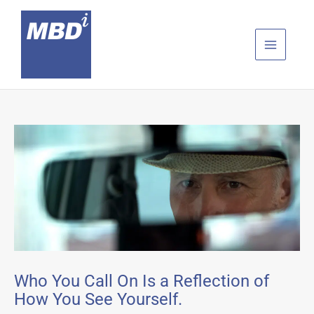
Skip
to
content
Who You Call On Is a Reflection of
How You See Yourself.