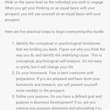
think on the same level as the individual you wish to engage.
When you get your thinking on an equal basis with your
prospect, you will see yourself on an equal basis with your
prospect.
Here are five practical steps to begin overcoming this hurdle:
Identify the conceptual or psychological limitations
that are holding you back. Figure out why you think the
way you do and identify the underlying cause. This is
conceptual, psychological self-analysis. It’s not easy
or pretty, but it will change your life.
Do your homework. Fear is best overcome with
preparation. If you are prepared and have done your
homework and research, you will present yourself
more credibly to the prospect.
Define your purpose. Do you have a defined goal and
purpose in Business Development? If so, are you
owning your purpose statement and articulating it to