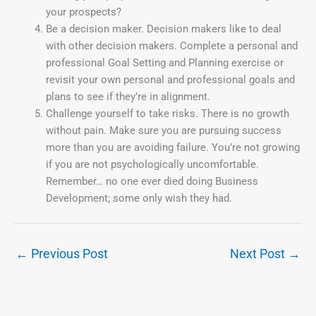
your prospects?
Be a decision maker. Decision makers like to deal
with other decision makers. Complete a personal and
professional Goal Setting and Planning exercise or
revisit your own personal and professional goals and
plans to see if they’re in alignment.
Challenge yourself to take risks. There is no growth
without pain. Make sure you are pursuing success
more than you are avoiding failure. You’re not growing
if you are not psychologically uncomfortable.
Remember… no one ever died doing Business
Development; some only wish they had.
←
Previous Post
Next Post
→