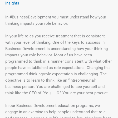
Insights
In #BusinessDevelopment you must understand how your
thinking impacts your role behavior.
In your life roles you receive treatment that is consistent
with your level of thinking. One of the keys to success in
Business Development is understanding how your thinking
impacts your role behavior. Most of us have been
programmed to think in a manner consistent with what other
people have established as role expectations. Changing this
programmed thinking/role expectation is challenging. The
objective is to learn to think like an “intrepreneurial”
business person. You are challenged to see yourself and
think like the CEO of “You, LLC.” You are your best product.
In our Business Development education programs, we
engage in an exercise to help people understand that role