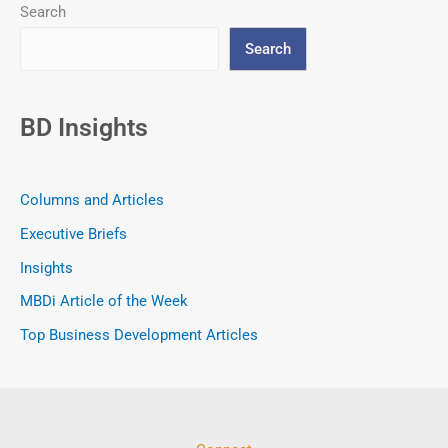
Search
Search
BD Insights
Columns and Articles
Executive Briefs
Insights
MBDi Article of the Week
Top Business Development Articles