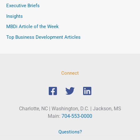
Executive Briefs
Insights
MBDi Article of the Week
Top Business Development Articles
Connect
Charlotte, NC | Washington, D.C. | Jackson, MS
Main:
704-553-0000
Questions?