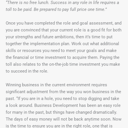
“There is no free lunch. Success in any role in life requires a
toll to be paid. Be prepared to pay full price one time.”
Once you have completed the role and goal assessment, and
you are convinced that your current role is a good fit for both
your strengths and future ambitions, then it’s time to put
together the implementation plan. Work out what additional
skills or resources you need to meet your goals and make
the financial or time investment to acquire them. Paying the
toll also relates to the on-the-job time investment you make
to succeed in the role.
Winning business in the current environment requires
significant adjustment from the way you won business in the
past. “If you are in a hole, you need to stop digging and take
a look around. Business Development has been an easy role
for many in the past, but things have changed dramatically.
The days of easy money will not be back anytime soon. Now
is the time to ensure you are in the right role, one that is