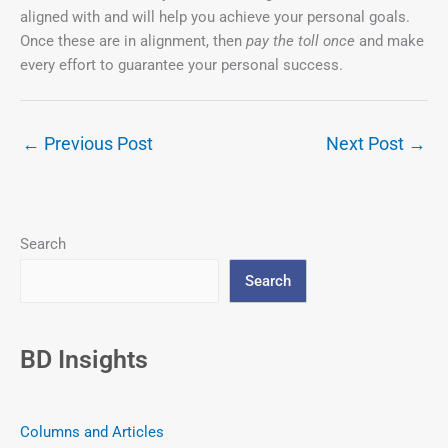
aligned with and will help you achieve your personal goals.
Once these are in alignment, then
pay the toll once
and make
every effort to guarantee your personal success.
←
Previous Post
Next Post
→
Search
Search
BD Insights
Columns and Articles