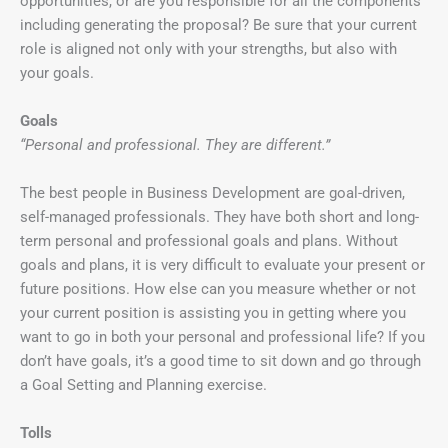
opportunities, or are you responsible for all the components
including generating the proposal? Be sure that your current
role is aligned not only with your strengths, but also with
your goals.
Goals
“Personal and professional. They are different.”
The best people in Business Development are goal-driven,
self-managed professionals. They have both short and long-
term personal and professional goals and plans. Without
goals and plans, it is very difficult to evaluate your present or
future positions. How else can you measure whether or not
your current position is assisting you in getting where you
want to go in both your personal and professional life? If you
don’t have goals, it’s a good time to sit down and go through
a Goal Setting and Planning exercise.
Tolls