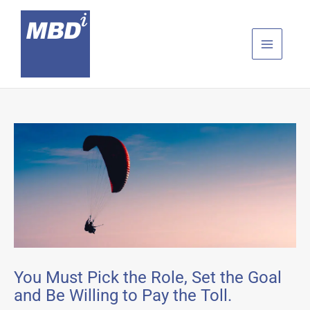
Skip
to
content
You Must Pick the Role, Set the Goal
and Be Willing to Pay the Toll.