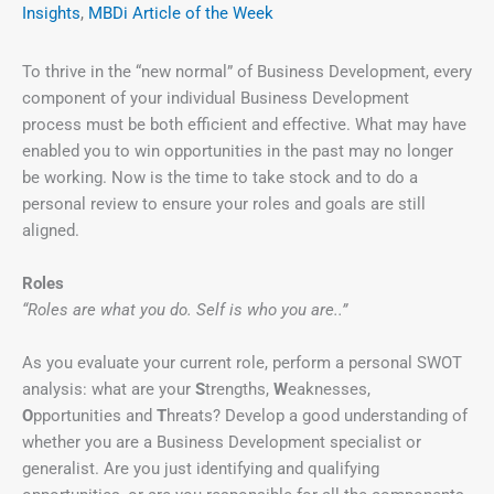
Insights
,
MBDi Article of the Week
To thrive in the “new normal” of Business Development, every
component of your individual Business Development
process must be both efficient and effective. What may have
enabled you to win opportunities in the past may no longer
be working. Now is the time to take stock and to do a
personal review to ensure your roles and goals are still
aligned.
Roles
“Roles are what you do. Self is who you are..”
As you evaluate your current role, perform a personal SWOT
analysis: what are your
S
trengths,
W
eaknesses,
O
pportunities and
T
hreats? Develop a good understanding of
whether you are a Business Development specialist or
generalist. Are you just identifying and qualifying