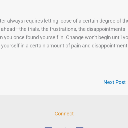
er always requires letting loose of a certain degree of th
 ahead—the trials, the frustrations, the disappointments
on you once found yourself in. Change won’t begin until y
 yourself in a certain amount of pain and disappointment
Next Post
Connect