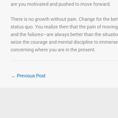
are you motivated and pushed to move forward.
There is no growth without pain. Change for the bett
status quo. You realize then that the pain of moving
and the failures—are always better than the situati
seize the courage and mental discipline to immerse
concerning where you are in the present.
←
Previous Post