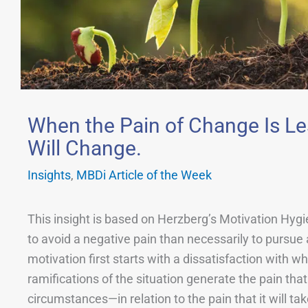
When the Pain of Change Is Le
Will Change.
Insights
,
MBDi Article of the Week
This insight is based on Herzberg’s Motivation Hyg
to avoid a negative pain than necessarily to pursue 
motivation first starts with a dissatisfaction with 
ramifications of the situation generate the pain tha
circumstances—in relation to the pain that it will t