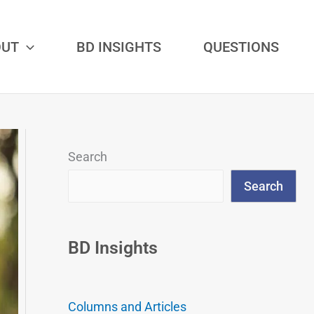
OUT
BD INSIGHTS
QUESTIONS
Search
Search
BD Insights
Columns and Articles