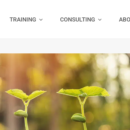
TRAINING
CONSULTING
AB