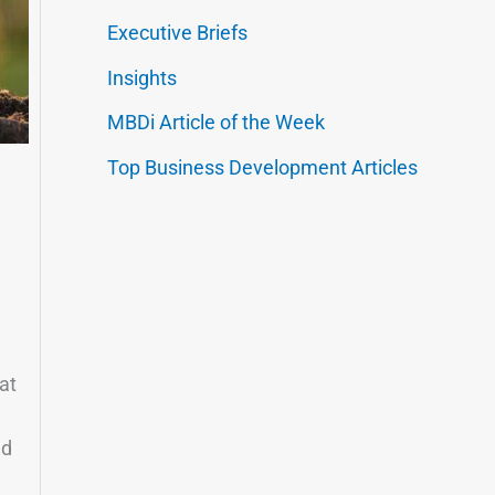
Executive Briefs
Insights
MBDi Article of the Week
Top Business Development Articles
at
nd