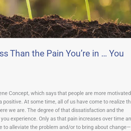
ss Than the Pain You’re in … You
iene Concept, which says that people are more motivated
a positive. At some time, all of us have come to realize th
where we are. The degree of that dissatisfaction and the
t you experience. Only as that pain increases over time a
ake to alleviate the problem and/or to bring about change—