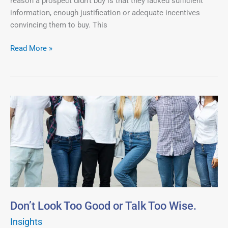
reason a prospect didn’t buy is that they lacked sufficient
Qualify.
information, enough justification or adequate incentives
convincing them to buy. This
Read More »
Don’t
Look
Too
Good
or
Talk
Too
Wise.
Don’t Look Too Good or Talk Too Wise.
Insights