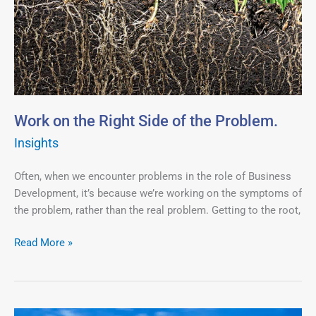
the
Right
Side
of
the
Problem.
Work on the Right Side of the Problem.
Insights
Often, when we encounter problems in the role of Business
Development, it’s because we’re working on the symptoms of
the problem, rather than the real problem. Getting to the root,
Read More »
In