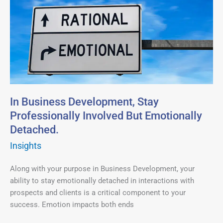
Business
Development,
Stay
Professionally
Involved
But
Emotionally
Detached.
In Business Development, Stay
Professionally Involved But Emotionally
Detached.
Insights
Along with your purpose in Business Development, your
ability to stay emotionally detached in interactions with
prospects and clients is a critical component to your
success. Emotion impacts both ends