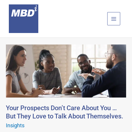
Skip
to
content
Your
Prospects
Don’t
Care
About
You
…
But
They
Your Prospects Don’t Care About You …
Love
But They Love to Talk About Themselves.
to
Insights
Talk