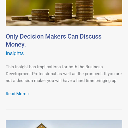
Discuss
Money.
Only Decision Makers Can Discuss
Money.
Insights
This insight has implications for both the Business
Development Professional as well as the prospect. If you are
not a decision maker you will have a hard time bringing up
Read More »
Do