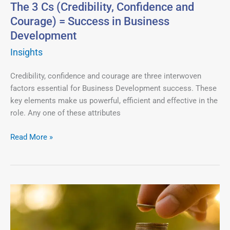
Success
The 3 Cs (Credibility, Confidence and
in
Courage) = Success in Business
Business
Development
Development
Insights
Credibility, confidence and courage are three interwoven
factors essential for Business Development success. These
key elements make us powerful, efficient and effective in the
role. Any one of these attributes
Read More »
Only
Decision
Makers
Can