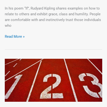
In his poem “If”, Rudyard Kipling shares examples on how to
relate to others and exhibit grace, class and humility. People
are comfortable with and instinctively trust those individuals
who
Read More »
The
3
Cs
(Credibility,
Confidence
and
Courage)
=