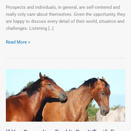
About
Prospects and individuals, in general, are self-centered and
Themselves.
really only care about themselves. Given the opportunity, they
are happy to discuss every detail of their world, situation and
challenges. Listening […]
Read More »
If
You
Sense
It
or
Feel
It,
Say
It