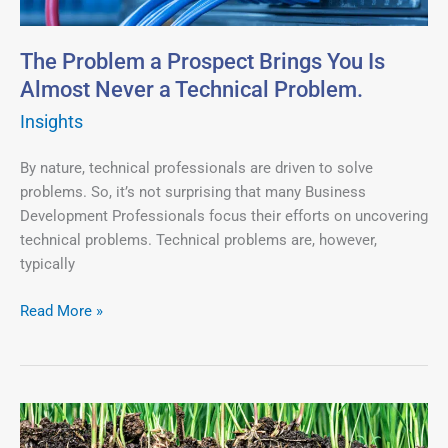
Is
Almost
Never
The Problem a Prospect Brings You Is
a
Almost Never a Technical Problem.
Technical
Insights
Problem.
By nature, technical professionals are driven to solve
problems. So, it’s not surprising that many Business
Development Professionals focus their efforts on uncovering
technical problems. Technical problems are, however,
typically
Read More »
Work
on