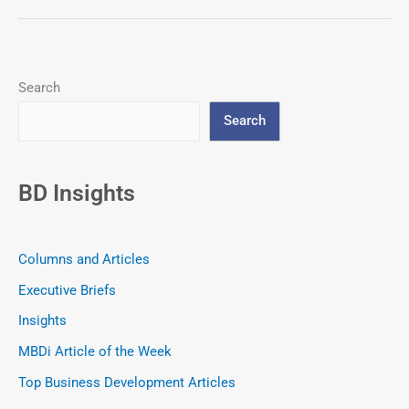
Search
Search
BD Insights
Columns and Articles
Executive Briefs
Insights
MBDi Article of the Week
Top Business Development Articles