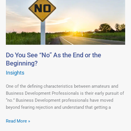
You
See
“No”
As
the
End
or
the
Do You See “No” As the End or the
Beginning?
Beginning?
Insights
One of the defining characteristics between amateurs and
Business Development Professionals is their early pursuit of
“no.” Business Development professionals have moved
beyond fearing rejection and understand that getting a
Read More »