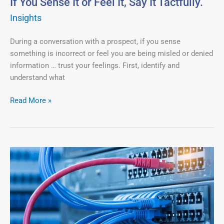
If You Sense It or Feel It, Say It Tactfully.
Tactfully.
Insights
During a conversation with a prospect, if you sense
something is incorrect or feel you are being misled or denied
information … trust your feelings. First, identify and
understand what
Read More »
The
Problem
a
Prospect
Brings
You